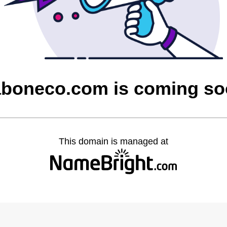
boneco.com is coming s
This domain is managed at